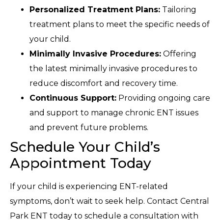
Personalized Treatment Plans:
Tailoring
treatment plans to meet the specific needs of
your child.
Minimally Invasive Procedures:
Offering
the latest minimally invasive procedures to
reduce discomfort and recovery time.
Continuous Support:
Providing ongoing care
and support to manage chronic ENT issues
and prevent future problems.
Schedule Your Child’s
Appointment Today
If your child is experiencing ENT-related
symptoms, don’t wait to seek help. Contact Central
Park ENT today to schedule a consultation with