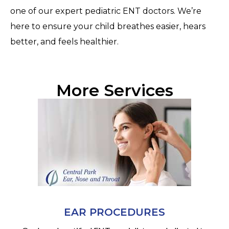
one of our expert pediatric ENT doctors. We’re
here to ensure your child breathes easier, hears
better, and feels healthier.
More Services
EAR PROCEDURES