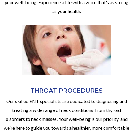
your well-being. Experience a life with a voice that's as strong
as your health.
THROAT PROCEDURES
Our skilled ENT specialists are dedicated to diagnosing and
treating a wide range of neck conditions, from thyroid
disorders to neck masses. Your well-being is our priority, and
we're here to guide you towards a healthier, more comfortable