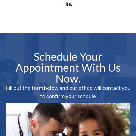
life.
Schedule Your
Appointment With Us
Now.
Fill out the form below and our office will contact you
to confirm your schdule