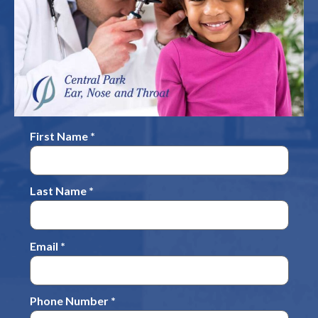
First Name *
Last Name *
Email *
Phone Number *