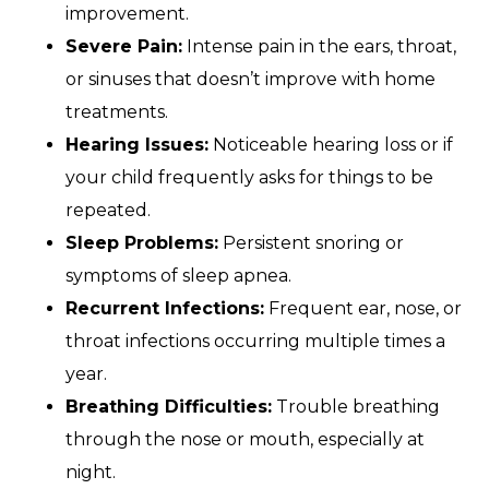
improvement.
Severe Pain:
Intense pain in the ears, throat,
or sinuses that doesn’t improve with home
treatments.
Hearing Issues:
Noticeable hearing loss or if
your child frequently asks for things to be
repeated.
Sleep Problems:
Persistent snoring or
symptoms of sleep apnea.
Recurrent Infections:
Frequent ear, nose, or
throat infections occurring multiple times a
year.
Breathing Difficulties:
Trouble breathing
through the nose or mouth, especially at
night.