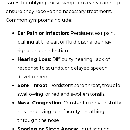
issues. Identifying these symptoms early can help
ensure they receive the necessary treatment.
Common symptoms include:
Ear Pain or Infection:
Persistent ear pain,
pulling at the ear, or fluid discharge may
signal an ear infection.
Hearing Loss:
Difficulty hearing, lack of
response to sounds, or delayed speech
development.
Sore Throat:
Persistent sore throat, trouble
swallowing, or red and swollen tonsils.
Nasal Congestion:
Constant runny or stuffy
nose, sneezing, or difficulty breathing
through the nose.
Snoring or Sleep Apnea:
Loud snoring,