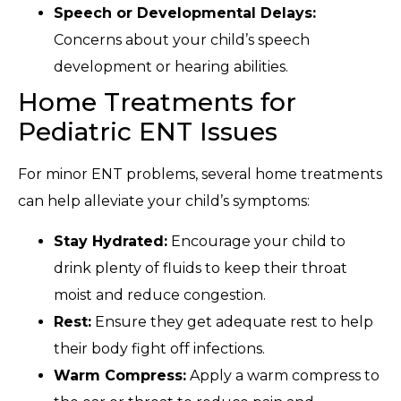
Speech or Developmental Delays:
Concerns about your child’s speech
development or hearing abilities.
Home Treatments for
Pediatric ENT Issues
For minor ENT problems, several home treatments
can help alleviate your child’s symptoms:
Stay Hydrated:
Encourage your child to
drink plenty of fluids to keep their throat
moist and reduce congestion.
Rest:
Ensure they get adequate rest to help
their body fight off infections.
Warm Compress:
Apply a warm compress to