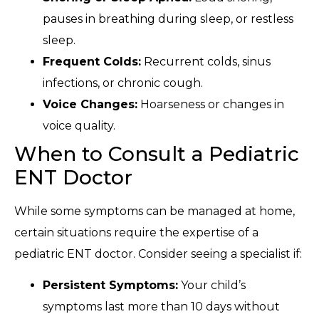
pauses in breathing during sleep, or restless
sleep.
Frequent Colds:
Recurrent colds, sinus
infections, or chronic cough.
Voice Changes:
Hoarseness or changes in
voice quality.
When to Consult a Pediatric
ENT Doctor
While some symptoms can be managed at home,
certain situations require the expertise of a
pediatric ENT doctor. Consider seeing a specialist if:
Persistent Symptoms:
Your child’s
symptoms last more than 10 days without