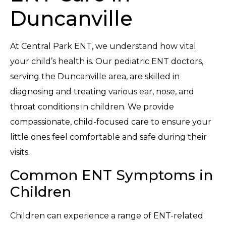
Duncanville
At Central Park ENT, we understand how vital
your child’s health is. Our pediatric ENT doctors,
serving the Duncanville area, are skilled in
diagnosing and treating various ear, nose, and
throat conditions in children. We provide
compassionate, child-focused care to ensure your
little ones feel comfortable and safe during their
visits.
Common ENT Symptoms in
Children
Children can experience a range of ENT-related