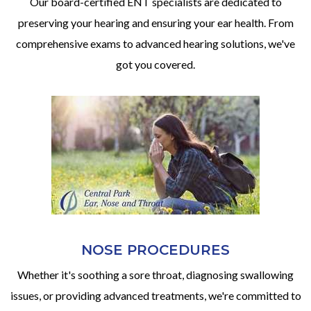
Our board-certified ENT specialists are dedicated to
preserving your hearing and ensuring your ear health. From
comprehensive exams to advanced hearing solutions, we've
got you covered.
NOSE PROCEDURES
Whether it's soothing a sore throat, diagnosing swallowing
issues, or providing advanced treatments, we're committed to