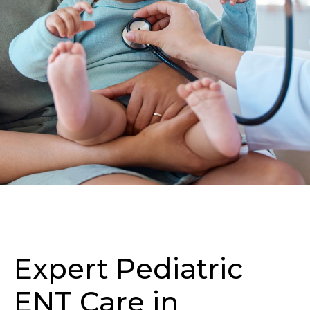
Expert Pediatric
ENT Care in