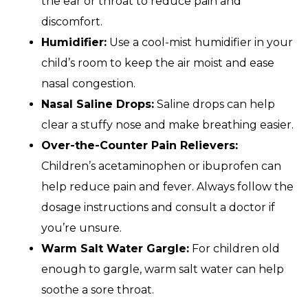
the ear or throat to reduce pain and
discomfort.
Humidifier:
Use a cool-mist humidifier in your
child’s room to keep the air moist and ease
nasal congestion.
Nasal Saline Drops:
Saline drops can help
clear a stuffy nose and make breathing easier.
Over-the-Counter Pain Relievers:
Children’s acetaminophen or ibuprofen can
help reduce pain and fever. Always follow the
dosage instructions and consult a doctor if
you’re unsure.
Warm Salt Water Gargle:
For children old
enough to gargle, warm salt water can help
soothe a sore throat.