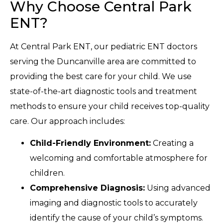
Why Choose Central Park
ENT?
At Central Park ENT, our pediatric ENT doctors
serving the Duncanville area are committed to
providing the best care for your child. We use
state-of-the-art diagnostic tools and treatment
methods to ensure your child receives top-quality
care. Our approach includes:
Child-Friendly Environment:
Creating a
welcoming and comfortable atmosphere for
children.
Comprehensive Diagnosis:
Using advanced
imaging and diagnostic tools to accurately
identify the cause of your child’s symptoms.