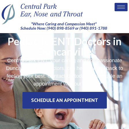
"Where Caring and Compassion Meet"
Schedule Now: (940) 898-8569 or (940) 891-1788
Pediatric ENT Doctors in
Duncanville
Central Park ENT, your caring and compassionate
Duncanville ENT Doctors, can help you get back to
feeling your best. Contact Us today to schedule an
appointment with our team.
SCHEDULE AN APPOINTMENT